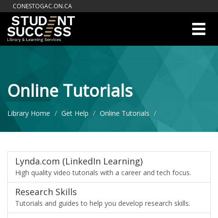
CONESTOGAC.ON.CA
Toggl
Navig
Online Tutorials
Library Home
Get Help
Online Tutorials
Lynda.com (LinkedIn Learning)
High quality video tutorials with a career and tech focus.
Research Skills
Tutorials and guides to help you develop research skills.