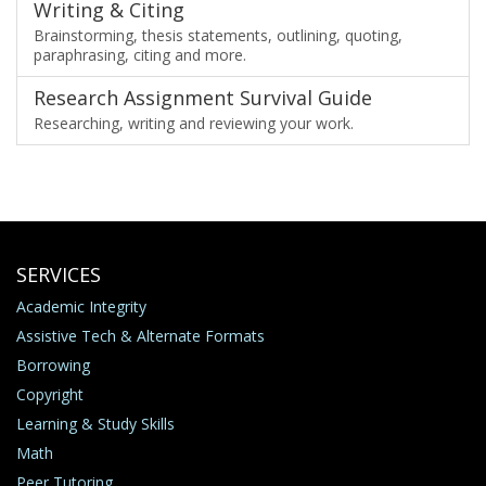
Writing & Citing
Brainstorming, thesis statements, outlining, quoting,
paraphrasing, citing and more.
Research Assignment Survival Guide
Researching, writing and reviewing your work.
SERVICES
Academic Integrity
Assistive Tech & Alternate Formats
Borrowing
Copyright
Learning & Study Skills
Math
Peer Tutoring