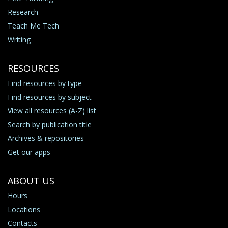
Research
Teach Me Tech
Writing
RESOURCES
Find resources by type
Find resources by subject
View all resources (A-Z) list
Search by publication title
Archives & repositories
Get our apps
ABOUT US
Hours
Locations
Contacts